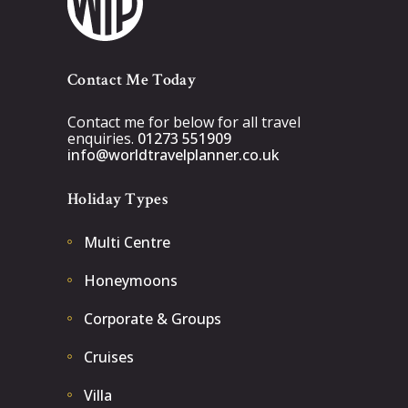
Contact Me Today
Contact me for below for all travel
enquiries.
01273 551909
info@worldtravelplanner.co.uk
Holiday Types
Multi Centre
Honeymoons
Corporate & Groups
Cruises
Villa