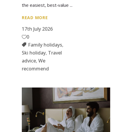
the easiest, best‑value
READ MORE
17th July 2026
0
Family holidays
,
Ski holiday
,
Travel
advice
,
We
recommend