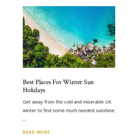
Best Places For Winter Sun
Holidays
Get away from the cold and miserable UK
winter to find some much needed sunshine.
READ MORE