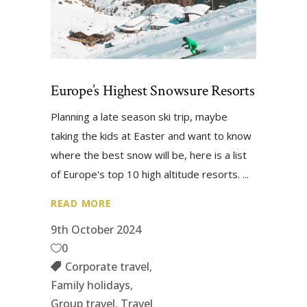
Europe’s Highest Snowsure Resorts
Planning a late season ski trip, maybe
taking the kids at Easter and want to know
where the best snow will be, here is a list
of Europe's top 10 high altitude resorts.
READ MORE
9th October 2024
0
Corporate travel
,
Family holidays
,
Group travel
,
Travel