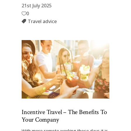
21st July 2025
0
Travel advice
Incentive Travel – The Benefits To
Your Company
With more remote working these days it is