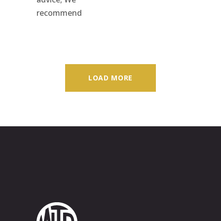
recommend
LOAD MORE