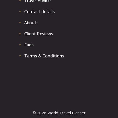
Travel Advice
Contact details
About
Client Reviews
Faqs
Terms & Conditions
© 2026 World Travel Planner