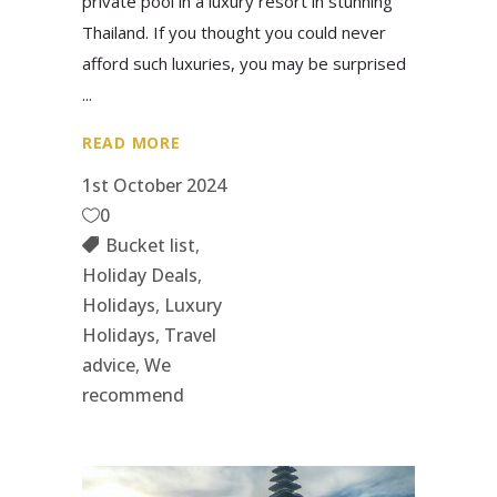
private pool in a luxury resort in stunning
Thailand. If you thought you could never
afford such luxuries, you may be surprised
READ MORE
1st October 2024
0
Bucket list
,
Holiday Deals
,
Holidays
,
Luxury
Holidays
,
Travel
advice
,
We
recommend