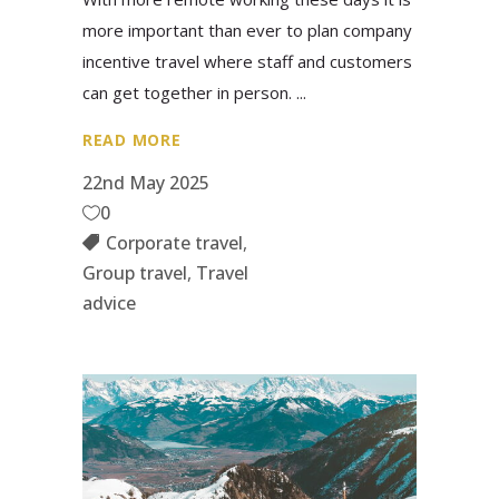
more important than ever to plan company
incentive travel where staff and customers
can get together in person.
READ MORE
22nd May 2025
0
Corporate travel
,
Group travel
,
Travel
advice