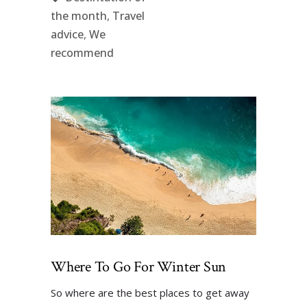
the month
,
Travel
advice
,
We
recommend
Where To Go For Winter Sun
So where are the best places to get away