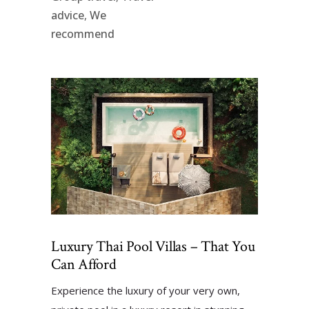
advice
,
We
recommend
Luxury Thai Pool Villas – That You
Can Afford
Experience the luxury of your very own,