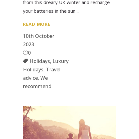
from this dreary UK winter and recharge
your batteries in the sun
READ MORE
10th October
2023
0
Holidays
,
Luxury
Holidays
,
Travel
advice
,
We
recommend