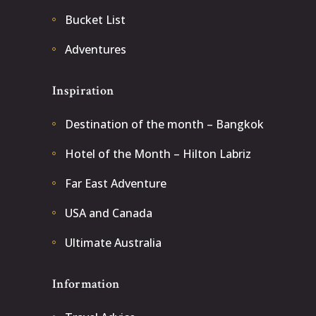
Bucket List
Adventures
Inspiration
Destination of the month – Bangkok
Hotel of the Month – Hilton Labriz
Far East Adventure
USA and Canada
Ultimate Australia
Information