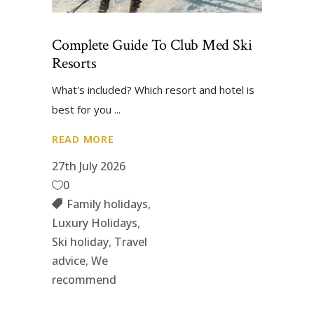
Complete Guide To Club Med Ski
Resorts
What's included? Which resort and hotel is
best for you
READ MORE
27th July 2026
0
Family holidays
,
Luxury Holidays
,
Ski holiday
,
Travel
advice
,
We
recommend