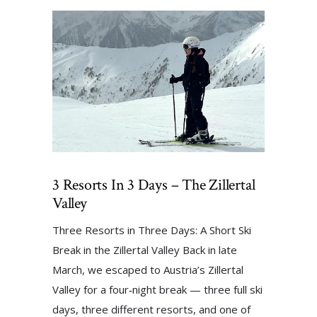
3 Resorts In 3 Days – The Zillertal
Valley
Three Resorts in Three Days: A Short Ski
Break in the Zillertal Valley Back in late
March, we escaped to Austria’s Zillertal
Valley for a four‑night break — three full ski
days, three different resorts, and one of