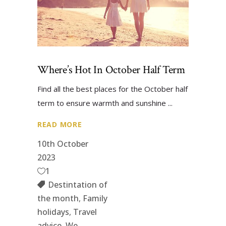
Where’s Hot In October Half Term
Find all the best places for the October half
term to ensure warmth and sunshine
READ MORE
10th October
2023
1
Destintation of
the month
,
Family
holidays
,
Travel
advice
,
We