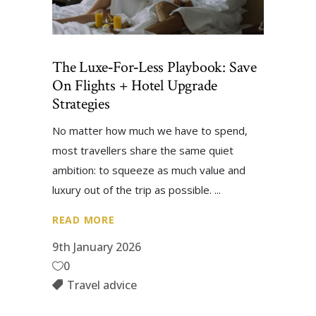
The Luxe‑for‑Less Playbook: Save
On Flights + Hotel Upgrade
Strategies
No matter how much we have to spend,
most travellers share the same quiet
ambition: to squeeze as much value and
luxury out of the trip as possible.
READ MORE
9th January 2026
0
Travel advice