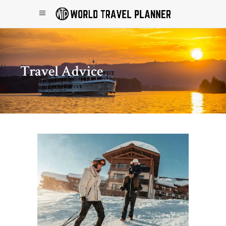
Travel Advice