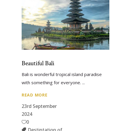
Beautiful Bali
Bali is wonderful tropical island paradise
with something for everyone.
READ MORE
23rd September
2024
0
Destintation of