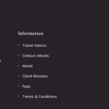
Information
–
Travel Advice
Contact details
n
About
Client Reviews
Faqs
Terms & Conditions