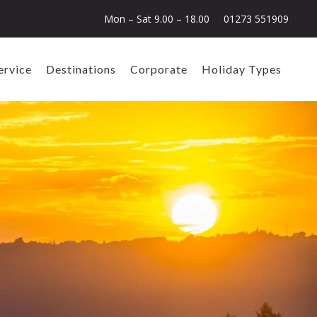
Mon – Sat 9.00 – 18.00
01273 551909
ervice
Destinations
Corporate
Holiday Types