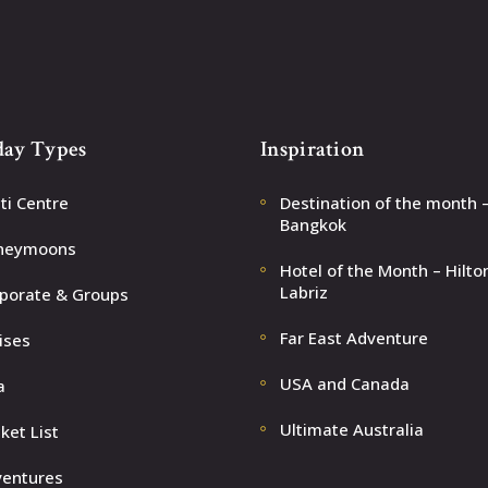
day Types
Inspiration
ti Centre
Destination of the month 
Bangkok
neymoons
Hotel of the Month – Hilto
Labriz
porate & Groups
Far East Adventure
ises
USA and Canada
a
Ultimate Australia
ket List
entures