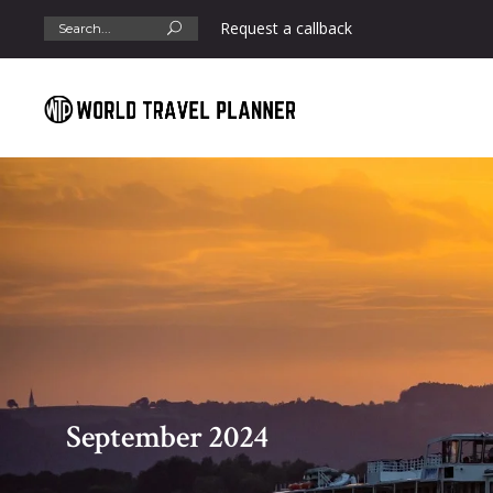
Search
Request a callback
for:
September 2024