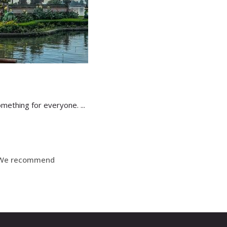
 something for everyone.
We recommend