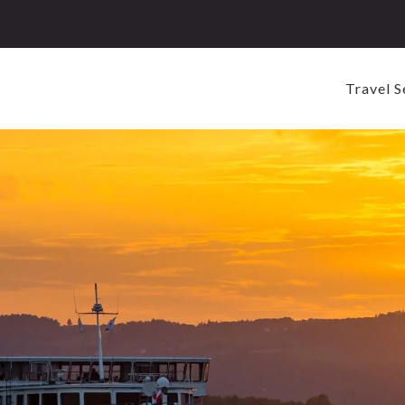
Travel S