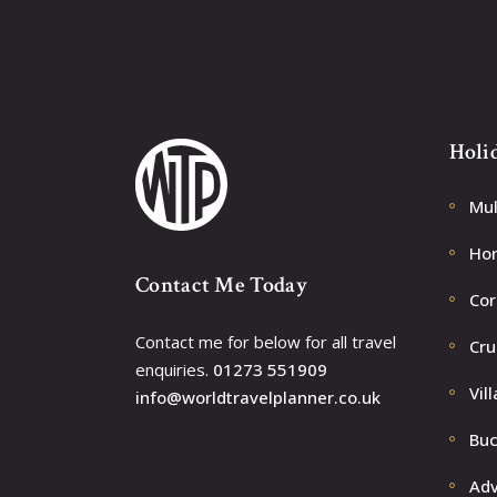
Holi
Mul
Ho
Contact Me Today
Cor
Contact me for below for all travel
Cru
enquiries.
01273 551909
Vill
info@worldtravelplanner.co.uk
Buc
Adv