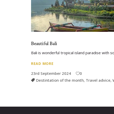
Beautiful Bali
Bali is wonderful tropical island paradise with
READ MORE
23rd September 2024
0
Destintation of the month
,
Travel advice
,