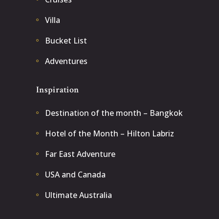
Villa
Bucket List
Adventures
Inspiration
Destination of the month – Bangkok
Hotel of the Month – Hilton Labriz
Far East Adventure
USA and Canada
Ultimate Australia