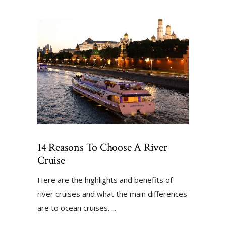
14 Reasons To Choose A River
Cruise
Here are the highlights and benefits of
river cruises and what the main differences
are to ocean cruises.