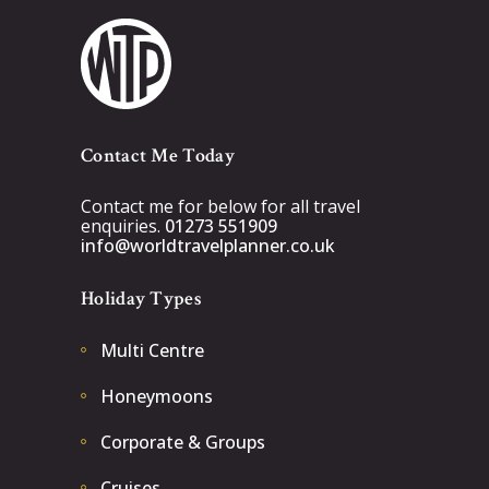
Contact Me Today
Contact me for below for all travel
enquiries.
01273 551909
info@worldtravelplanner.co.uk
Holiday Types
Multi Centre
Honeymoons
Corporate & Groups
Cruises