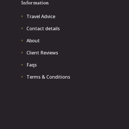
Information
Travel Advice
Contact details
About
Client Reviews
Faqs
Terms & Conditions