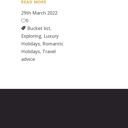
READ MORE
29th March 2022
0
Bucket list
,
Exploring
,
Luxury
Holidays
,
Romantic
Holidays
,
Travel
advice