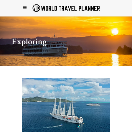
Exploring