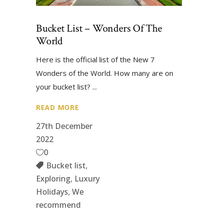
Bucket List – Wonders Of The
World
Here is the official list of the New 7
Wonders of the World. How many are on
your bucket list?
READ MORE
27th December
2022
0
Bucket list
,
Exploring
,
Luxury
Holidays
,
We
recommend