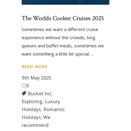
The Worlds Coolest Cruises 2025
Sometimes we want a different cruise
experience without the crowds, long
queues and buffet meals, sometimes we
want something a little bit special.
READ MORE
9th May 2025
0
Bucket list
,
Exploring
,
Luxury
Holidays
,
Romantic
Holidays
,
We
recommend