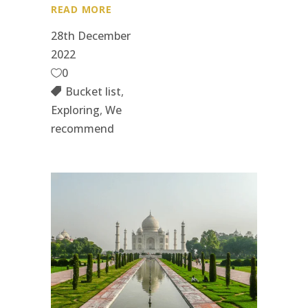
READ MORE
28th December
2022
0
Bucket list
,
Exploring
,
We
recommend