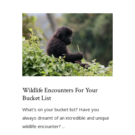
Wildlife Encounters For Your
Bucket List
What's on your bucket list? Have you
always dreamt of an incredible and unique
wildlife encounter?