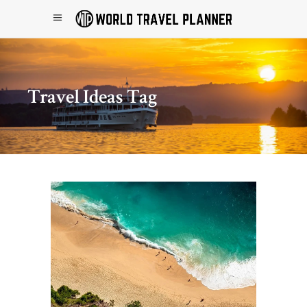
Travel Ideas Tag