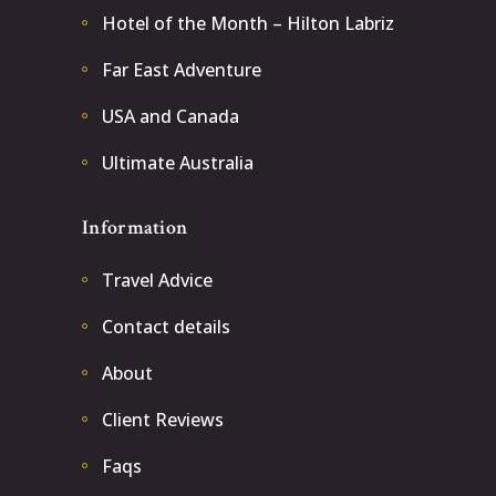
Hotel of the Month – Hilton Labriz
Far East Adventure
USA and Canada
Ultimate Australia
Information
Travel Advice
Contact details
About
Client Reviews
Faqs