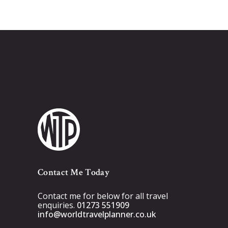
Contact Me Today
Contact me for below for all travel
enquiries.
01273 551909
info@worldtravelplanner.co.uk