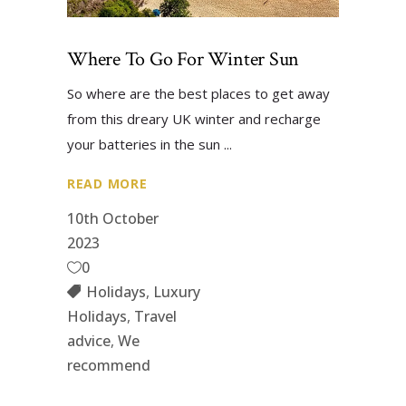
Where To Go For Winter Sun
So where are the best places to get away
from this dreary UK winter and recharge
your batteries in the sun
READ MORE
10th October
2023
0
Holidays
,
Luxury
Holidays
,
Travel
advice
,
We
recommend