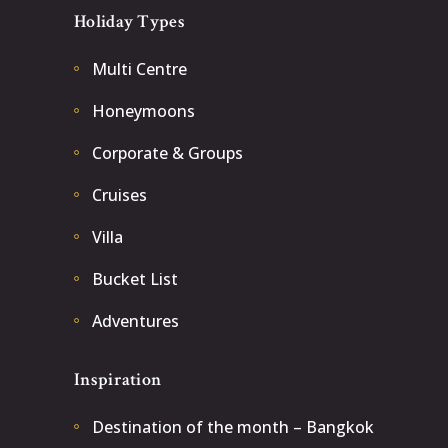
Holiday Types
Multi Centre
Honeymoons
Corporate & Groups
Cruises
Villa
Bucket List
Adventures
Inspiration
Destination of the month – Bangkok