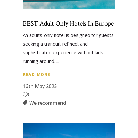
BEST Adult Only Hotels In Europe
An adults-only hotel is designed for guests
seeking a tranquil, refined, and
sophisticated experience without kids
running around.
READ MORE
16th May 2025
0
We recommend