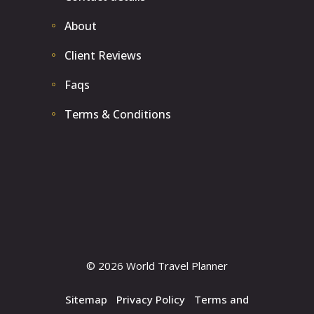
About
Client Reviews
Faqs
Terms & Conditions
© 2026 World Travel Planner
Sitemap
|
Privacy Policy
|
Terms and