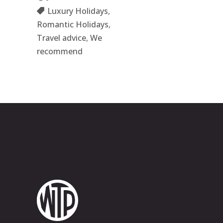
Luxury Holidays
,
Romantic Holidays
,
Travel advice
,
We
recommend