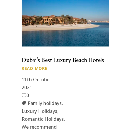
Dubai’s Best Luxury Beach Hotels
READ MORE
11th October
2021
0
Family holidays
,
Luxury Holidays
,
Romantic Holidays
,
We recommend