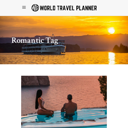
Romantic Tag