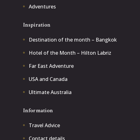
Adventures
Inspiration
Destination of the month – Bangkok
Hotel of the Month – Hilton Labriz
Far East Adventure
USA and Canada
Ultimate Australia
Information
Travel Advice
Contact details