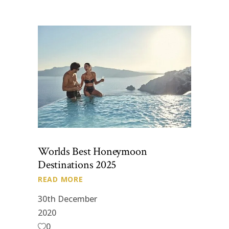
Worlds Best Honeymoon
Destinations 2025
READ MORE
30th December
2020
0