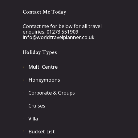
Contact Me Today
Contact me for below for all travel
enquiries.
01273 551909
info@worldtravelplanner.co.uk
Holiday Types
Multi Centre
Honeymoons
Corporate & Groups
Cruises
Villa
Bucket List