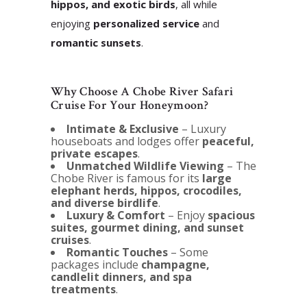
hippos, and exotic birds
, all while
enjoying
personalized service
and
romantic sunsets
.
Why Choose A Chobe River Safari
Cruise For Your Honeymoon?
Intimate & Exclusive
– Luxury
houseboats and lodges offer
peaceful,
private escapes
.
Unmatched Wildlife Viewing
– The
Chobe River is famous for its
large
elephant herds, hippos, crocodiles,
and diverse birdlife
.
Luxury & Comfort
– Enjoy
spacious
suites, gourmet dining, and sunset
cruises
.
Romantic Touches
– Some
packages include
champagne,
candlelit dinners, and spa
treatments
.