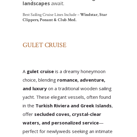
landscapes
await.
Best Sailing Cruise Lines Include –
Windstar, Star
Clippers, Ponant & Club Med.
GULET CRUISE
A
gulet cruise
is a dreamy honeymoon
choice, blending
romance, adventure,
and luxury
on a traditional wooden sailing
yacht. These elegant vessels, often found
in the
Turkish Riviera and Greek Islands
,
offer
secluded coves, crystal-clear
waters, and personalized service
—
perfect for newlyweds seeking an intimate