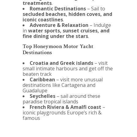
treatments
.
Romantic Destinations
– Sail to
secluded beaches, hidden coves, and
iconic coastlines
.
Adventure & Relaxation
– Indulge
in
water sports, sunset cruises, and
fine dining under the stars
.
Top Honeymoon Motor Yacht
Destinations
Croatia and Greek islands
– visit
small intimate harbours and get off the
beaten track
Caribbean
– visit more unusual
destinations like Cartagena and
Guadalupe
Seychelles
– sail around these
paradise tropical islands
French Riviera & Amalfi coast
–
iconic playgrounds Europe’s rich &
famous