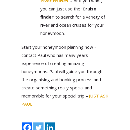
‘
river cruises
‘ – or if you want,
you can just use the ‘
Cruise
finder
‘ to search for a variety of
river and ocean cruises for your
honeymoon.
Start your honeymoon planning now –
contact Paul who has many years
experience of creating amazing
honeymoons. Paul will guide you through
the organising and booking process and
create something really special and
memorable for your special trip –
JUST ASK
PAUL