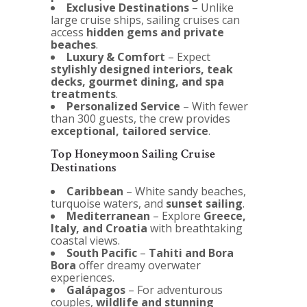
Exclusive Destinations
– Unlike
large cruise ships, sailing cruises can
access
hidden gems and private
beaches
.
Luxury & Comfort
– Expect
stylishly designed interiors, teak
decks, gourmet dining, and spa
treatments
.
Personalized Service
– With fewer
than 300 guests, the crew provides
exceptional, tailored service
.
Top Honeymoon Sailing Cruise
Destinations
Caribbean
– White sandy beaches,
turquoise waters, and
sunset sailing
.
Mediterranean
– Explore
Greece,
Italy, and Croatia
with breathtaking
coastal views.
South Pacific
–
Tahiti and Bora
Bora
offer dreamy overwater
experiences.
Galápagos
– For adventurous
couples,
wildlife and stunning