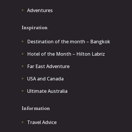
Adventures
Inspiration
Destination of the month – Bangkok
Hotel of the Month – Hilton Labriz
Far East Adventure
USA and Canada
Ultimate Australia
Information
Travel Advice