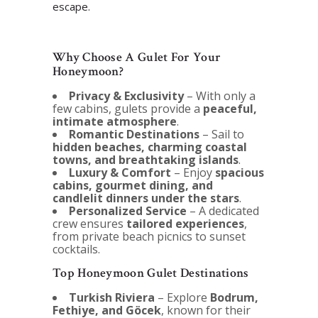
escape.
Why Choose A Gulet For Your
Honeymoon?
Privacy & Exclusivity
– With only a
few cabins, gulets provide a
peaceful,
intimate atmosphere
.
Romantic Destinations
– Sail to
hidden beaches, charming coastal
towns, and breathtaking islands
.
Luxury & Comfort
– Enjoy
spacious
cabins, gourmet dining, and
candlelit dinners under the stars
.
Personalized Service
– A dedicated
crew ensures
tailored experiences
,
from private beach picnics to sunset
cocktails.
Top Honeymoon Gulet Destinations
Turkish Riviera
– Explore
Bodrum,
Fethiye, and Göcek
, known for their