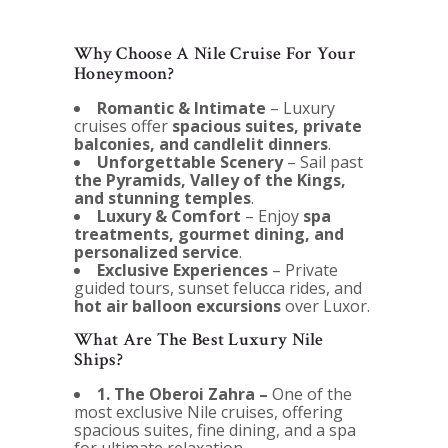
Why Choose A Nile Cruise For Your
Honeymoon?
Romantic & Intimate
– Luxury
cruises offer
spacious suites, private
balconies, and candlelit dinners
.
Unforgettable Scenery
– Sail past
the Pyramids, Valley of the Kings,
and stunning temples
.
Luxury & Comfort
– Enjoy
spa
treatments, gourmet dining, and
personalized service
.
Exclusive Experiences
– Private
guided tours, sunset felucca rides, and
hot air balloon excursions
over Luxor.
What Are The Best Luxury Nile
Ships?
1. The Oberoi Zahra –
One of the
most exclusive Nile cruises, offering
spacious suites, fine dining, and a spa