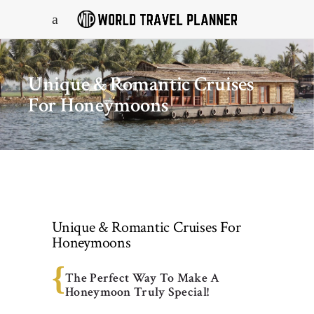
Unique & Romantic Cruises
For Honeymoons
Unique & Romantic Cruises For
Honeymoons
The Perfect Way To Make A
Honeymoon Truly Special!