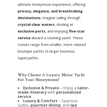
ultimate honeymoon experience, offering
privacy, elegance, and breathtaking
destinations
. Imagine sailing through
crystal-clear waters
, docking at
exclusive ports
, and enjoying
five-star
service
aboard a stunning yacht.
These
cruises range from smaller, more relaxed
boutique yachts to larger luxurious
superyachts.
Why Choose A Luxury Motor Yacht
For Your Honeymoon?
Exclusive & Private
– Enjoy a
tailor-
made itinerary
with
personalized
service
.
Luxury & Comfort
– Spacious
suites,
gourmet dining
, and
spa