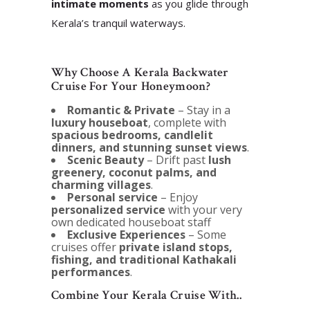
intimate moments
as you glide through
Kerala’s tranquil waterways.
Why Choose A Kerala Backwater
Cruise For Your Honeymoon?
Romantic & Private
– Stay in a
luxury houseboat
, complete with
spacious bedrooms, candlelit
dinners, and stunning sunset views
.
Scenic Beauty
– Drift past
lush
greenery, coconut palms, and
charming villages
.
Personal service
– Enjoy
personalized service
with your very
own dedicated houseboat staff
Exclusive Experiences
– Some
cruises offer
private island stops,
fishing, and traditional Kathakali
performances
.
Combine Your Kerala Cruise With..