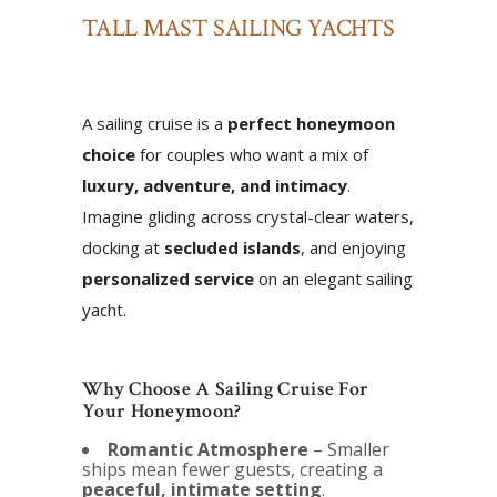
TALL MAST SAILING YACHTS
A sailing cruise is a
perfect honeymoon
choice
for couples who want a mix of
luxury, adventure, and intimacy
.
Imagine gliding across crystal-clear waters,
docking at
secluded islands
, and enjoying
personalized service
on an elegant sailing
yacht.
Why Choose A Sailing Cruise For
Your Honeymoon?
Romantic Atmosphere
– Smaller
ships mean fewer guests, creating a
peaceful, intimate setting
.