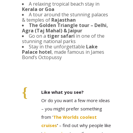
A relaxing tropical beach stay in
Kerala or Goa
A tour around the stunning palaces
& temples of
Rajasthan
The Golden Triangle tour – Delhi,
Agra (Taj Mahal) & Jaipur
Go on a
tiger safari
in one of the
stunning national parks
Stay in the unforgettable
Lake
Palace hotel
, made famous in James
Bond’s Octopussy
Like what you see?
Or do you want a few more ideas
– you might prefer something
from ‘
The Worlds coolest
cruises
‘
– find out why people like