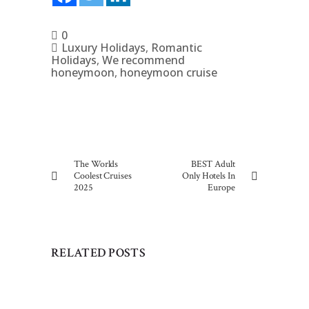
0
Luxury Holidays
,
Romantic
Holidays
,
We recommend
honeymoon
,
honeymoon cruise
The Worlds
BEST Adult
Coolest Cruises
Only Hotels In
2025
Europe
RELATED POSTS