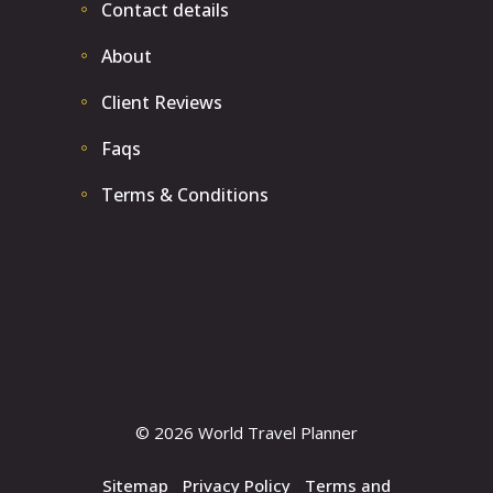
Contact details
About
Client Reviews
Faqs
Terms & Conditions
© 2026 World Travel Planner
Sitemap
|
Privacy Policy
|
Terms and