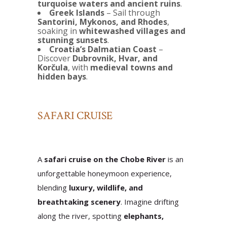
turquoise waters and ancient ruins
.
Greek Islands
– Sail through
Santorini, Mykonos, and Rhodes
,
soaking in
whitewashed villages and
stunning sunsets
.
Croatia’s Dalmatian Coast
–
Discover
Dubrovnik, Hvar, and
Korčula
, with
medieval towns and
hidden bays
.
SAFARI CRUISE
A
safari cruise on the Chobe River
is an
unforgettable honeymoon experience,
blending
luxury, wildlife, and
breathtaking scenery
. Imagine drifting
along the river, spotting
elephants,