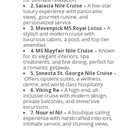
for ultimate relaxation.
2. Salacia Nile Cruise –
A five-star
luxury experience with panoramic
views, gourmet cuisine, and
personalized service.
3. Movenpick MS Royal Lotus –
A
stylish and modern cruise with
luxurious cabins, a pool, and top-tier
amenities.
4. MS Mayfair Nile Cruise –
Known
for its elegant interiors, spa
treatments, and fine dining, perfect for
a romantic getaway.
5. Sonesta St. George Nile Cruise –
Offers opulent suites, a wellness
centre, and world-class hospitality.
6. Viking Ra –
A high-end, all-
inclusive cruise with modern design,
private balconies, and immersive
excursions.
7. Nour el Nil –
A boutique sailing
experience with handcrafted interiors,
intimate service, and stunning views.