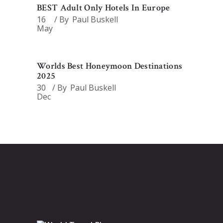
BEST Adult Only Hotels In Europe
16
By
Paul Buskell
May
Worlds Best Honeymoon Destinations
2025
30
By
Paul Buskell
Dec