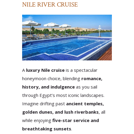
NILE RIVER CRUISE
A
luxury Nile cruise
is a spectacular
honeymoon choice, blending
romance,
history, and indulgence
as you sail
through Egypt’s most iconic landscapes.
Imagine drifting past
ancient temples,
golden dunes, and lush riverbanks
, all
while enjoying
five-star service and
breathtaking sunsets
.