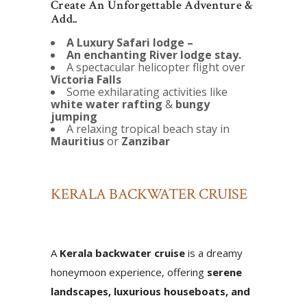
Create An Unforgettable Adventure &
Add..
A Luxury Safari lodge –
An enchanting River lodge stay.
A spectacular helicopter flight over
Victoria Falls
Some exhilarating activities like
white water rafting
&
bungy
jumping
A relaxing tropical beach stay in
Mauritius
or
Zanzibar
KERALA BACKWATER CRUISE
A
Kerala backwater cruise
is a dreamy
honeymoon experience, offering
serene
landscapes, luxurious houseboats, and