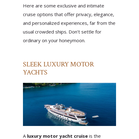
Here are some exclusive and intimate
cruise options that offer privacy, elegance,
and personalized experiences, far from the
usual crowded ships. Don’t settle for
ordinary on your honeymoon.
SLEEK LUXURY MOTOR
YACHTS
A
luxury motor yacht cruise
is the