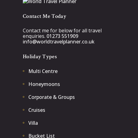
Contact Me Today
Contact me for below for all travel
enquiries.
01273 551909
info@worldtravelplanner.co.uk
Holiday Types
Multi Centre
Honeymoons
Corporate & Groups
Cruises
Villa
Bucket List