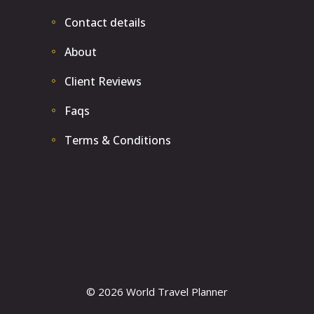
Contact details
About
Client Reviews
Faqs
Terms & Conditions
© 2026 World Travel Planner