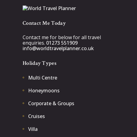
Contact Me Today
Contact me for below for all travel
enquiries.
01273 551909
info@worldtravelplanner.co.uk
Holiday Types
Multi Centre
Honeymoons
Corporate & Groups
Cruises
Villa