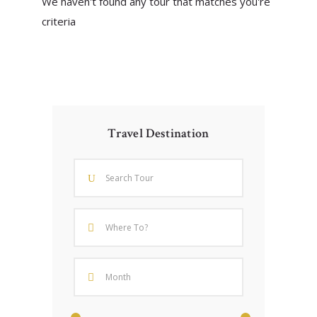
We haven't found any tour that matches you're
criteria
Travel Destination