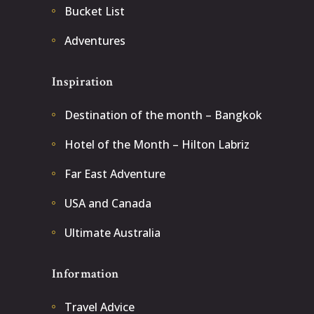
Bucket List
Adventures
Inspiration
Destination of the month – Bangkok
Hotel of the Month – Hilton Labriz
Far East Adventure
USA and Canada
Ultimate Australia
Information
Travel Advice