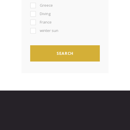
Greece
Diving
France
winter sun