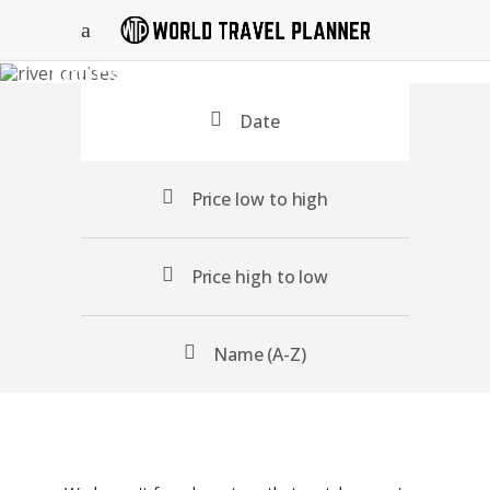
Tours Search
Date
Price low to high
Price high to low
Name (A-Z)