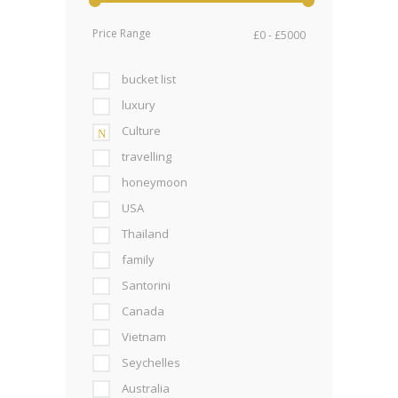
Price Range
bucket list
luxury
Culture
travelling
honeymoon
USA
Thailand
family
Santorini
Canada
Vietnam
Seychelles
Australia